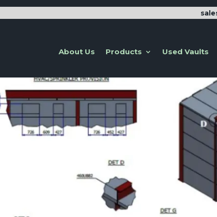
sal
About Us
Products
Used Vaults