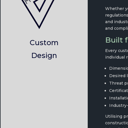
Whether yo
regulations
and indust
and compli
Built 
Custom
Every cust
Design
individual 
Dimensio
Desired l
Threat pro
Certifica
Installat
Industry-
Utilising p
constructio