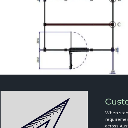
Custo
When stand
requiremen
across Aust