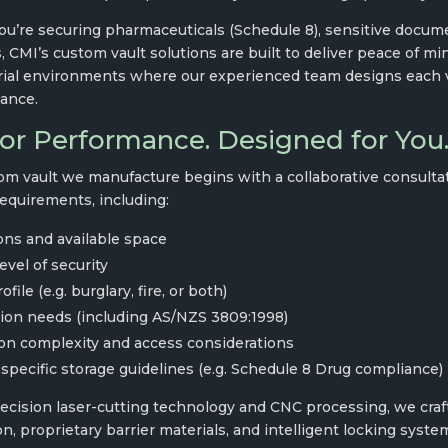
u’re securing pharmaceuticals (Schedule 8), sensitive documen
, CMI’s custom vault solutions are built to deliver peace of m
rial environments where our experienced team designs each vau
ance.
for Performance. Designed for You
om vault we manufacture begins with a collaborative consultati
requirements, including:
ns and available space
evel of security
file (e.g. burglary, fire, or both)
tion needs (including AS/NZS 3809:1998)
ion complexity and access considerations
specific storage guidelines (e.g. Schedule 8 Drug compliance)
recision laser-cutting technology and CNC processing, we craft
n, proprietary barrier materials, and intelligent locking system