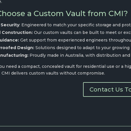
e.
hoose a Custom Vault from CMI?
 Security
: Engineered to match your specific storage and pro
d Construction:
Our custom vaults can be built to meet or ex
uidance:
Get support from experienced engineers throughout
Proofed Design:
Solutions designed to adapt to your growing
nufacturing:
Proudly made in Australia, with distribution and
 need a compact, concealed vault for residential use or a high
, CMI delivers custom vaults without compromise.
Contact Us T