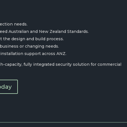
tection needs.
ceed Australian and New Zealand Standards.
 the design and build process.
 business or changing needs.
 installation support across ANZ.
-capacity, fully integrated security solution for commercial
oday