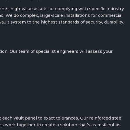
ts, high-value assets, or complying with specific industry
ind. We do complex, large-scale installations for commercial
lt system to the highest standards of security, durability,
.
on. Our team of specialist engineers will assess your
 each vault panel to exact tolerances. Our reinforced steel
s work together to create a solution that’s as resilient as