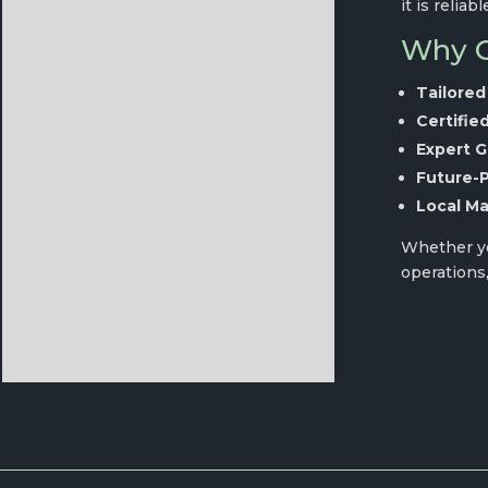
it is reliabl
Why C
Tailored
Certifie
Expert G
Future-
Local Ma
Whether you
operations