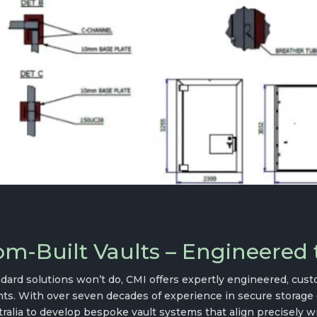
m-Built Vaults – Engineered t
ard solutions won’t do, CMI offers expertly engineered, custo
ts. With over seven decades of experience in secure storage 
ralia to develop bespoke vault systems that align precisely wi