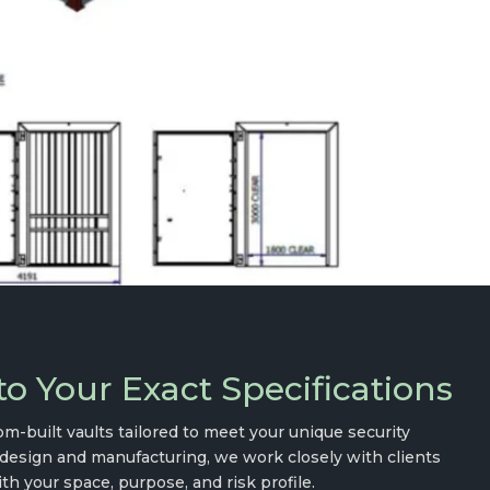
o Your Exact Specifications
m-built vaults tailored to meet your unique security
design and manufacturing, we work closely with clients
th your space, purpose, and risk profile.