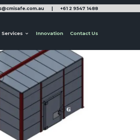
es@cmisafe.com.au
|
+61 2 9547 1488
Services
Innovation
Contact Us